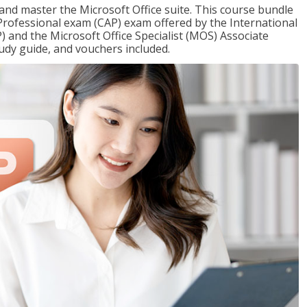
 and master the Microsoft Office suite. This course bundle
e Professional exam (CAP) exam offered by the International
) and the Microsoft Office Specialist (MOS) Associate
udy guide, and vouchers included.