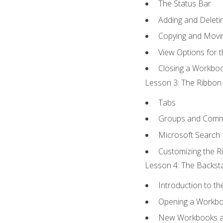
The Status Bar
Adding and Delet
Copying and Movi
View Options for 
Closing a Workbo
Lesson 3: The Ribbon 
Tabs
Groups and Com
Microsoft Search
Customizing the R
Lesson 4: The Backsta
Introduction to t
Opening a Workb
New Workbooks a