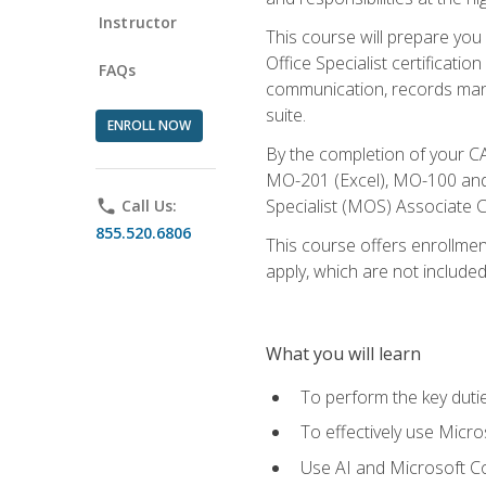
Instructor
This course will prepare you
Office Specialist certificatio
FAQs
communication, records mana
suite.
ENROLL NOW
By the completion of your CA
MO-201 (Excel), MO-100 and
Specialist (MOS) Associate C
phone
Call Us:
855.520.6806
This course offers enrollment
apply, which are not included
What you will learn
To perform the key dutie
To effectively use Micro
Use AI and Microsoft Cop