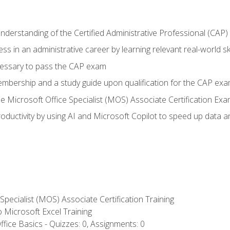
understanding of the Certified Administrative Professional (CAP
ss in an administrative career by learning relevant real-world ski
essary to pass the CAP exam
embership and a study guide upon qualification for the CAP ex
he Microsoft Office Specialist (MOS) Associate Certification Ex
ductivity by using AI and Microsoft Copilot to speed up data an
 Specialist (MOS) Associate Certification Training
to Microsoft Excel Training
fice Basics - Quizzes: 0, Assignments: 0