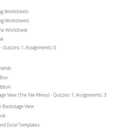
ing Worksheets
ng Worksheets
the Worksheet
ok
- Quizzes: 1, Assignments: 0
mands
 Box
ibbon
ge View (The File Menu) - Quizzes: 1, Assignments: 3
he Backstage View
ook
nd Excel Templates