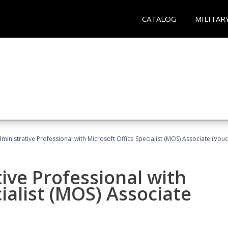
CATALOG
MILITAR
dministrative Professional with Microsoft Office Specialist (MOS) Associate (Vou
ive Professional with
ialist (MOS) Associate