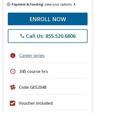
Payment & Funding:
view your options
ENROLL NOW
Call Us: 855.520.6806
phone
info
Career series
schedule
345 course hrs
Code GES2048
Voucher included