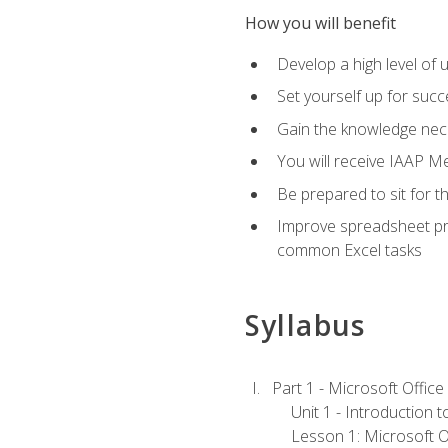
How you will benefit
Develop a high level of 
Set yourself up for succe
Gain the knowledge nec
You will receive IAAP M
Be prepared to sit for t
Improve spreadsheet pro
common Excel tasks
Syllabus
Part 1 - Microsoft Office
Unit 1 - Introduction 
Lesson 1: Microsoft Of