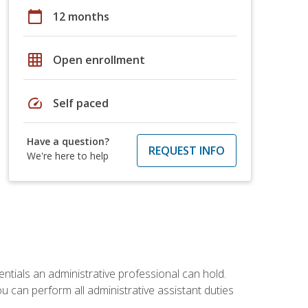
calendar_today
12 months
grid_on
Open enrollment
speed
Self paced
Have a question?
REQUEST INFO
We're here to help
entials an administrative professional can hold.
u can perform all administrative assistant duties