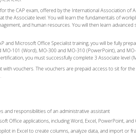
 for the CAP exam, offered by the International Association of A
n at the Associate level. You will learn the fundamentals of workp
gement, and human resources. You will then learn advanced skil
P and Microsoft Office Specialist training, you will be fully p
 MO-101 (Word), MO-300 and MO-310 (PowerPoint), and MO-40
ertification, you must successfully complete 3 Associate level
 with vouchers. The vouchers are prepaid access to sit for the c
.
s and responsibilities of an administrative assistant
soft Office applications, including Word, Excel, PowerPoint, and 
ilot in Excel to create columns, analyze data, and import or fr