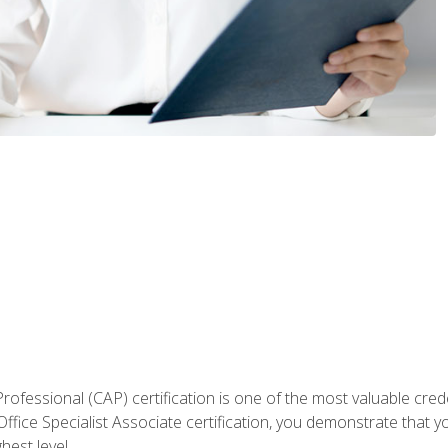
Professional (CAP) certification is one of the most valuable cred
fice Specialist Associate certification, you demonstrate that yo
hest level.