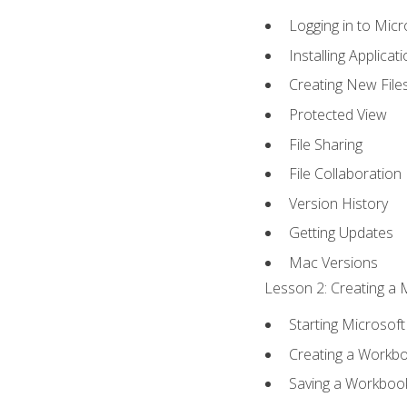
Logging in to Mic
Installing Applicat
Creating New File
Protected View
File Sharing
File Collaboration
Version History
Getting Updates
Mac Versions
Lesson 2: Creating a 
Starting Microsoft
Creating a Workb
Saving a Workboo