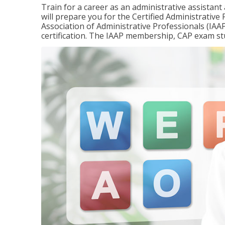
Train for a career as an administrative assistant
will prepare you for the Certified Administrativ
Association of Administrative Professionals (IAAP
certification. The IAAP membership, CAP exam st