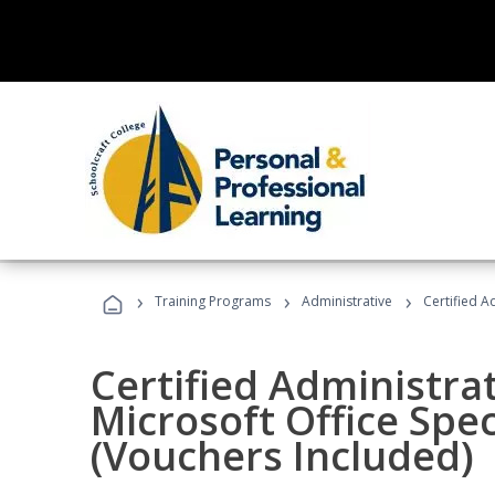
›
›
›
Training Programs
Administrative
Certified A
Certified Administrat
Microsoft Office Spec
(Vouchers Included)