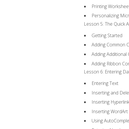
Printing Workshee
Personalizing Micr
Lesson 5: The Quick A
Getting Started
Adding Common 
Adding Additional
Adding Ribbon C
Lesson 6: Entering Da
Entering Text
Inserting and Dele
Inserting Hyperlin
Inserting WordArt
Using AutoComple