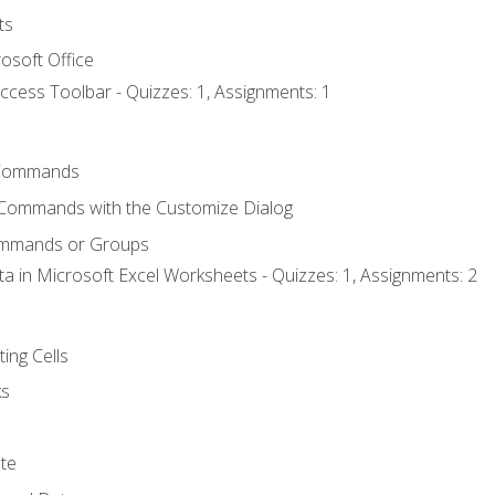
ts
osoft Office
ccess Toolbar - Quizzes: 1, Assignments: 1
Commands
 Commands with the Customize Dialog
ommands or Groups
ta in Microsoft Excel Worksheets - Quizzes: 1, Assignments: 2
ting Cells
ks
te