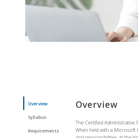
Overview
Overview
Syllabus
The Certified Administrative 
When held with a Microsoft Of
Requirements
and responsibilities at the hig