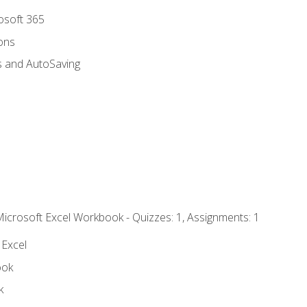
rosoft 365
ions
s and AutoSaving
Microsoft Excel Workbook - Quizzes: 1, Assignments: 1
 Excel
ook
k