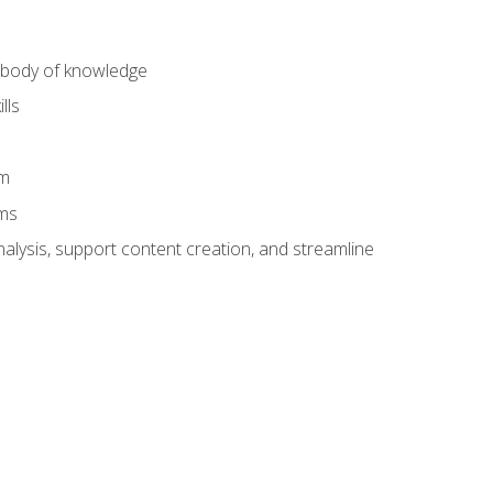
) body of knowledge
lls
am
ams
alysis, support content creation, and streamline