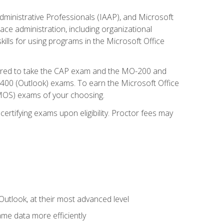
dministrative Professionals (IAAP), and Microsoft
lace administration, including organizational
ls for using programs in the Microsoft Office
repared to take the CAP exam and the MO-200 and
0 (Outlook) exams. To earn the Microsoft Office
 (MOS) exams of your choosing.
ertifying exams upon eligibility. Proctor fees may
Outlook, at their most advanced level
ame data more efficiently