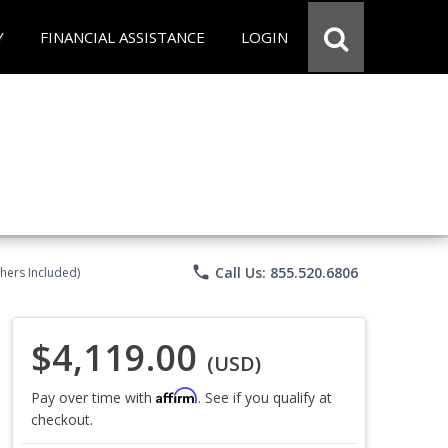
Y
FINANCIAL ASSISTANCE
LOGIN
phone
Call Us: 855.520.6806
chers Included)
$4,119.00
(USD)
Affirm
Pay over time with
. See if you qualify at
checkout.