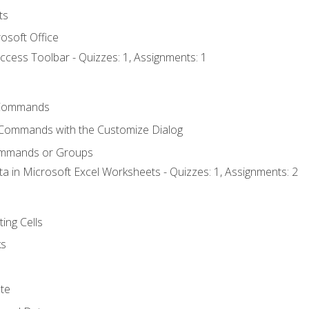
ts
osoft Office
ccess Toolbar - Quizzes: 1, Assignments: 1
Commands
 Commands with the Customize Dialog
ommands or Groups
ta in Microsoft Excel Worksheets - Quizzes: 1, Assignments: 2
ting Cells
ks
te