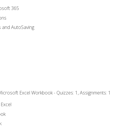
rosoft 365
ions
s and AutoSaving
Microsoft Excel Workbook - Quizzes: 1, Assignments: 1
 Excel
ook
k