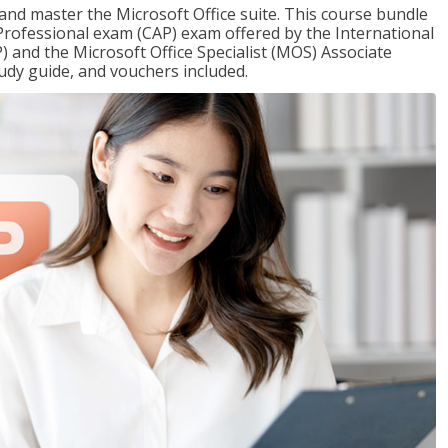
 and master the Microsoft Office suite. This course bundle
e Professional exam (CAP) exam offered by the International
) and the Microsoft Office Specialist (MOS) Associate
udy guide, and vouchers included.