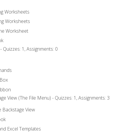
ing Worksheets
ng Worksheets
the Worksheet
ok
- Quizzes: 1, Assignments: 0
mands
 Box
ibbon
ge View (The File Menu) - Quizzes: 1, Assignments: 3
he Backstage View
ook
nd Excel Templates