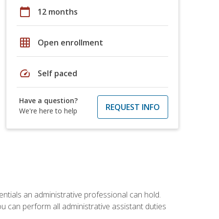
calendar_today
12 months
grid_on
Open enrollment
speed
Self paced
Have a question?
REQUEST INFO
We're here to help
entials an administrative professional can hold.
u can perform all administrative assistant duties