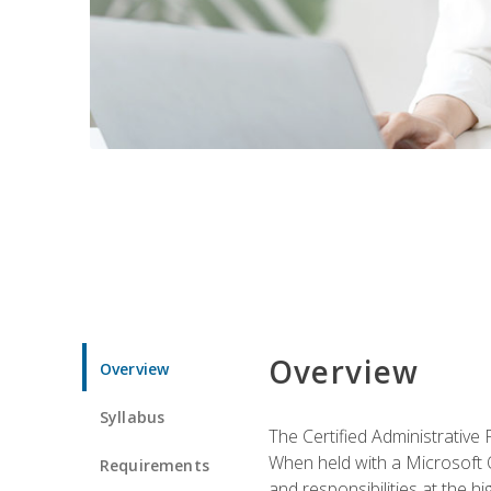
Overview
Overview
Syllabus
The Certified Administrative 
When held with a Microsoft Of
Requirements
and responsibilities at the hig