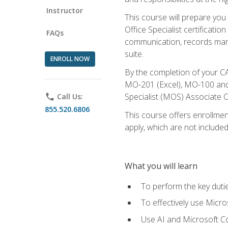
Instructor
This course will prepare you
Office Specialist certificatio
FAQs
communication, records mana
suite.
ENROLL NOW
By the completion of your CA
MO-201 (Excel), MO-100 and
Specialist (MOS) Associate C
phone
Call Us:
855.520.6806
This course offers enrollment
apply, which are not included
What you will learn
To perform the key dutie
To effectively use Micro
Use AI and Microsoft Cop