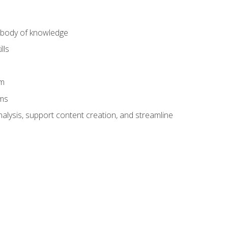
) body of knowledge
lls
am
ams
alysis, support content creation, and streamline