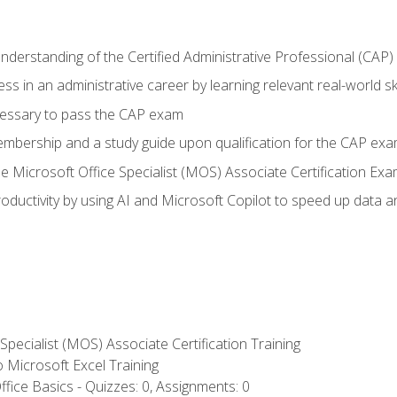
understanding of the Certified Administrative Professional (CAP
ss in an administrative career by learning relevant real-world ski
essary to pass the CAP exam
embership and a study guide upon qualification for the CAP ex
he Microsoft Office Specialist (MOS) Associate Certification Ex
ductivity by using AI and Microsoft Copilot to speed up data an
 Specialist (MOS) Associate Certification Training
to Microsoft Excel Training
fice Basics - Quizzes: 0, Assignments: 0