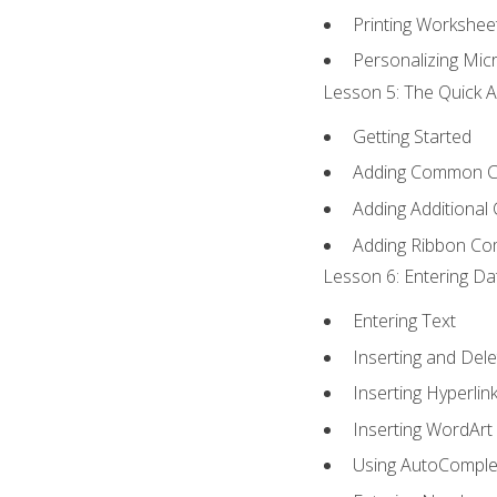
Printing Workshee
Personalizing Micr
Lesson 5: The Quick A
Getting Started
Adding Common 
Adding Additional
Adding Ribbon C
Lesson 6: Entering Da
Entering Text
Inserting and Dele
Inserting Hyperlin
Inserting WordArt
Using AutoComple