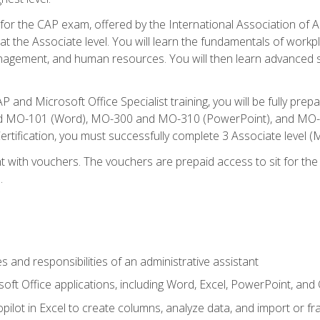
 for the CAP exam, offered by the International Association of A
n at the Associate level. You will learn the fundamentals of workp
gement, and human resources. You will then learn advanced skil
P and Microsoft Office Specialist training, you will be fully p
 MO-101 (Word), MO-300 and MO-310 (PowerPoint), and MO-40
ertification, you must successfully complete 3 Associate level
 with vouchers. The vouchers are prepaid access to sit for the c
.
s and responsibilities of an administrative assistant
soft Office applications, including Word, Excel, PowerPoint, and 
ilot in Excel to create columns, analyze data, and import or fr