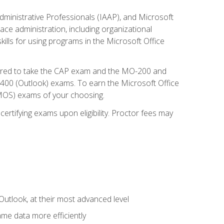
dministrative Professionals (IAAP), and Microsoft
lace administration, including organizational
ls for using programs in the Microsoft Office
repared to take the CAP exam and the MO-200 and
0 (Outlook) exams. To earn the Microsoft Office
 (MOS) exams of your choosing.
ertifying exams upon eligibility. Proctor fees may
Outlook, at their most advanced level
ame data more efficiently