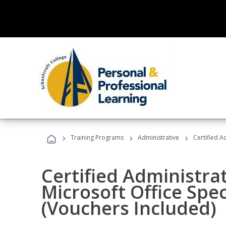
›
›
›
Training Programs
Administrative
Certified A
Certified Administrat
Microsoft Office Spec
(Vouchers Included)