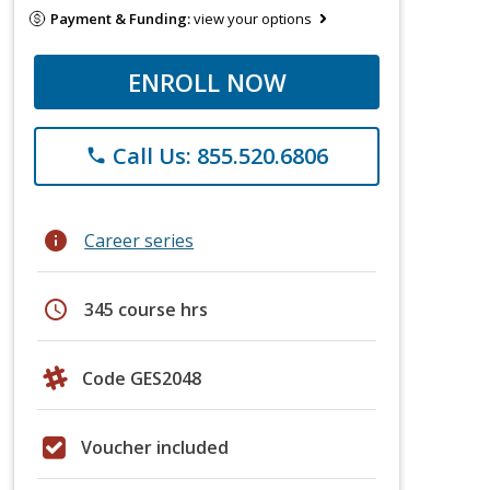
Payment & Funding:
view your options
ENROLL NOW
Call Us: 855.520.6806
phone
info
Career series
schedule
345 course hrs
Code GES2048
Voucher included