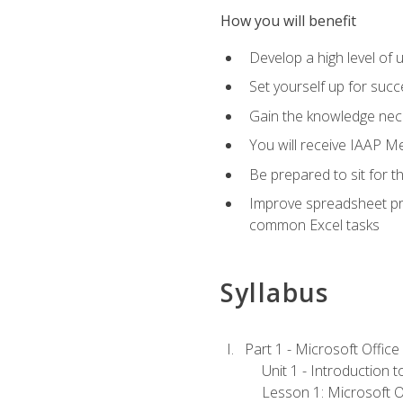
How you will benefit
Develop a high level of 
Set yourself up for succe
Gain the knowledge nec
You will receive IAAP M
Be prepared to sit for t
Improve spreadsheet pro
common Excel tasks
Syllabus
Part 1 - Microsoft Office
Unit 1 - Introduction 
Lesson 1: Microsoft Of