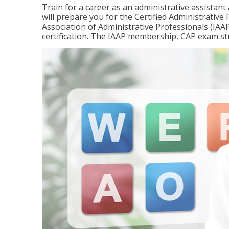
Train for a career as an administrative assistant
will prepare you for the Certified Administrativ
Association of Administrative Professionals (IAAP
certification. The IAAP membership, CAP exam st