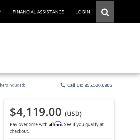
Y
FINANCIAL ASSISTANCE
LOGIN
phone
Call Us: 855.520.6806
chers Included)
$4,119.00
(USD)
Affirm
Pay over time with
. See if you qualify at
checkout.