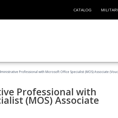
CATALOG
MILITAR
dministrative Professional with Microsoft Office Specialist (MOS) Associate (Vou
ive Professional with
ialist (MOS) Associate