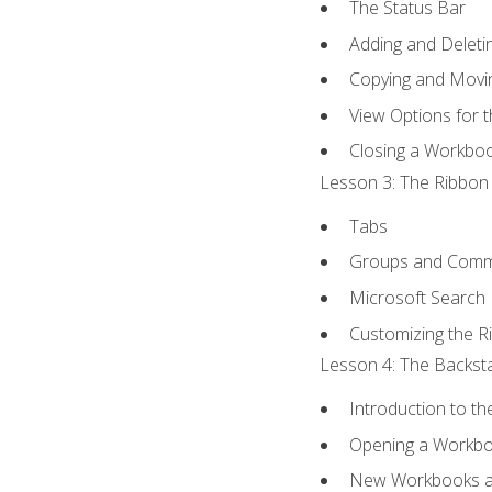
The Status Bar
Adding and Delet
Copying and Movi
View Options for 
Closing a Workbo
Lesson 3: The Ribbon 
Tabs
Groups and Com
Microsoft Search
Customizing the R
Lesson 4: The Backsta
Introduction to t
Opening a Workb
New Workbooks a