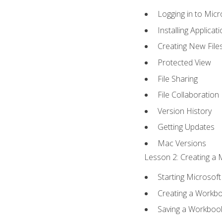
Logging in to Mic
Installing Applicat
Creating New File
Protected View
File Sharing
File Collaboration
Version History
Getting Updates
Mac Versions
Lesson 2: Creating a 
Starting Microsoft
Creating a Workb
Saving a Workboo