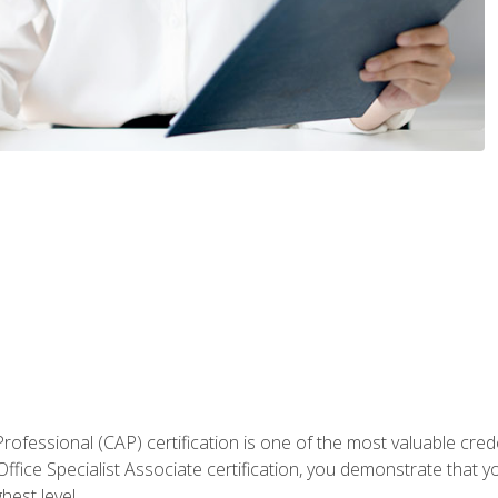
Professional (CAP) certification is one of the most valuable cred
fice Specialist Associate certification, you demonstrate that yo
hest level.