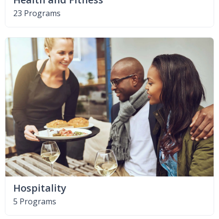
23 Programs
Hospitality
5 Programs