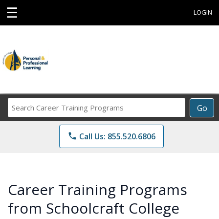
☰
LOGIN
Search
Go
Career
Training
phone
Call Us: 855.520.6806
Programs
Career Training Programs
from Schoolcraft College