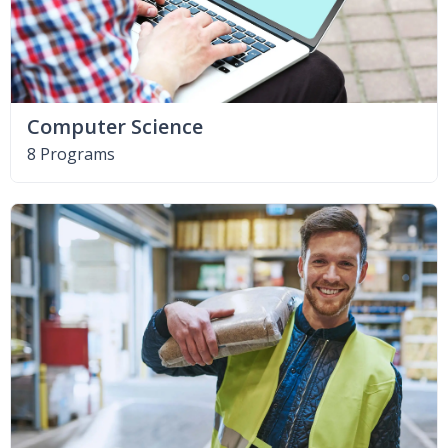
Computer Science
8 Programs