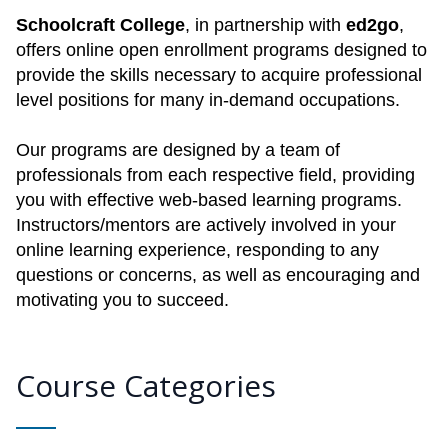
Schoolcraft College
, in partnership with
ed2go
,
offers online open enrollment programs designed to
provide the skills necessary to acquire professional
level positions for many in-demand occupations.
Our programs are designed by a team of
professionals from each respective field, providing
you with effective web-based learning programs.
Instructors/mentors are actively involved in your
online learning experience, responding to any
questions or concerns, as well as encouraging and
motivating you to succeed.
Course Categories