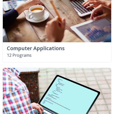
Computer Applications
12 Programs