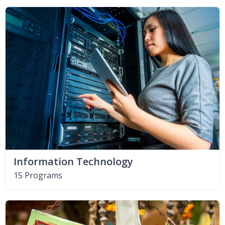
Information Technology
15 Programs