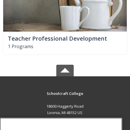
Teacher Professional Development
1 Programs
Schoolcraft College
18600 Haggerty Road
Livonia, MI 48152 US
MAIN CONTENT