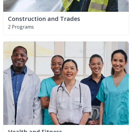
Construction and Trades
2 Programs
Health and Fitness