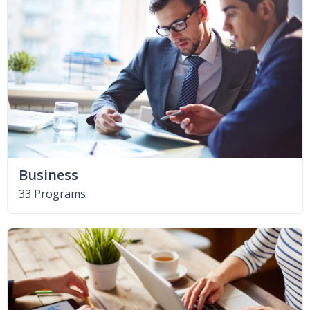
Business
33 Programs