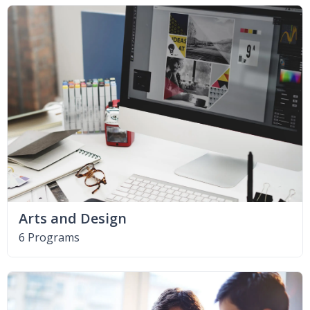
Arts and Design
6 Programs