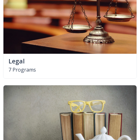
Legal
7 Programs