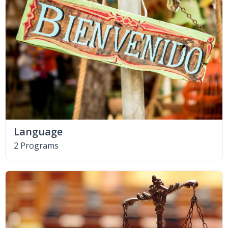
Language
2 Programs