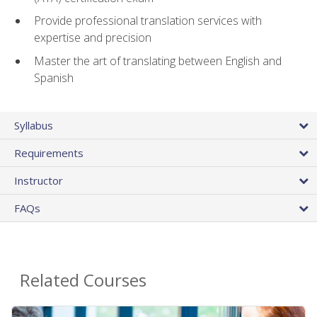
Provide professional translation services with
expertise and precision
Master the art of translating between English and
Spanish
Syllabus
Requirements
Instructor
FAQs
Related Courses