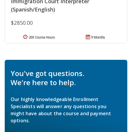
Immigration Court Interpreter
(Spanish/English)
$2850.00
200 Course Hours
9 Months
You've got questions.
We're here to help.
Our highly knowledgeable Enrollment
Specialists will answer any questions you
might have about the course and payment
options.