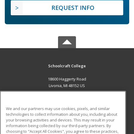
REQUEST INFO
Schoolcraft College
18600 Haggerty Road
Livonia, MI 48152 US
MAIN CONTENT
Career Training
We and our partners may use cookies, pixels, and similar
technologies to collect information about you, including about
ADDITIONAL RESOURCES
your browsing activities and devices. This may result in your
information being collected by our third-party partners. By
Military
Student Blog
choosing to "Accept All Cookies", you agree to these practices,
Financial Assistance