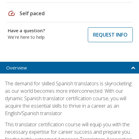
speed
Self paced
Have a question?
REQUEST INFO
We're here to help
Overview
The demand for skilled Spanish translators is skyrocketing
as our world becomes more interconnected. With our
dynamic Spanish translator certification course, you will
acquire the essential skills to thrive in a career as an
English/Spanish translator.
This translator certification course will equip you with the
necessary expertise for career success and prepare you