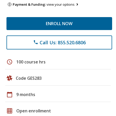
Payment & Funding:
view your options
ENROLL NOW
Call Us: 855.520.6806
phone
schedule
100 course hrs
Code GES283
calendar_today
9 months
grid_on
Open enrollment