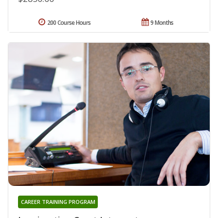
200 Course Hours
9 Months
CAREER TRAINING PROGRAM