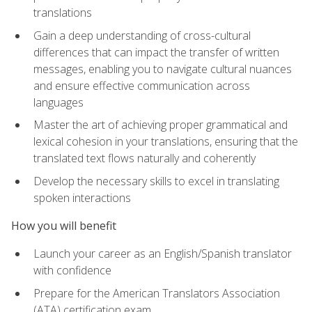
translations
Gain a deep understanding of cross-cultural
differences that can impact the transfer of written
messages, enabling you to navigate cultural nuances
and ensure effective communication across
languages
Master the art of achieving proper grammatical and
lexical cohesion in your translations, ensuring that the
translated text flows naturally and coherently
Develop the necessary skills to excel in translating
spoken interactions
How you will benefit
Launch your career as an English/Spanish translator
with confidence
Prepare for the American Translators Association
(ATA) certification exam