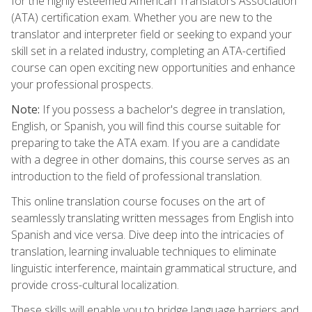
for the highly esteemed American Translators Association
(ATA) certification exam. Whether you are new to the
translator and interpreter field or seeking to expand your
skill set in a related industry, completing an ATA-certified
course can open exciting new opportunities and enhance
your professional prospects.
Note:
If you possess a bachelor's degree in translation,
English, or Spanish, you will find this course suitable for
preparing to take the ATA exam. If you are a candidate
with a degree in other domains, this course serves as an
introduction to the field of professional translation.
This online translation course focuses on the art of
seamlessly translating written messages from English into
Spanish and vice versa. Dive deep into the intricacies of
translation, learning invaluable techniques to eliminate
linguistic interference, maintain grammatical structure, and
provide cross-cultural localization.
These skills will enable you to bridge language barriers and