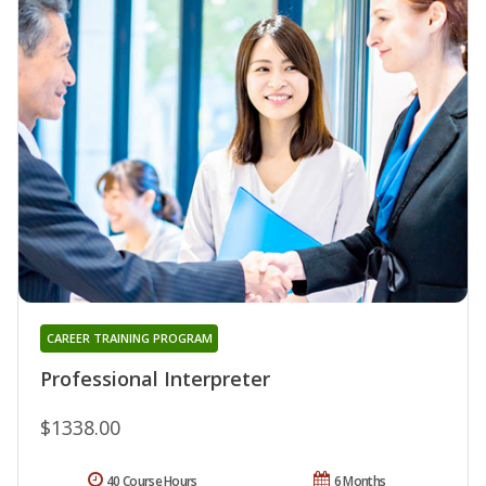
CAREER TRAINING PROGRAM
Professional Interpreter
$1338.00
40 Course Hours
6 Months