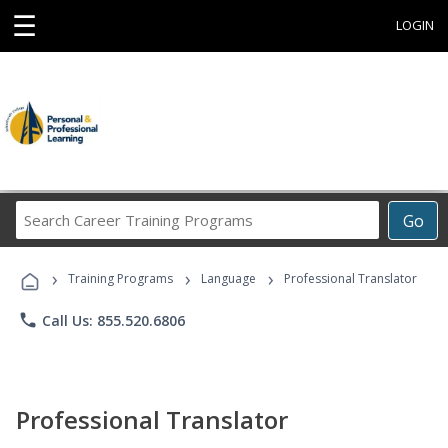
☰
LOGIN
Search
Go
Career
Training
›
›
›
Programs
Training Programs
Language
Professional Translator
phone
Call Us: 855.520.6806
Professional Translator