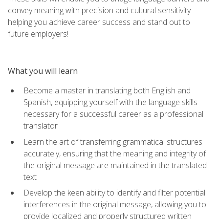
convey meaning with precision and cultural sensitivity—
helping you achieve career success and stand out to
future employers!
What you will learn
Become a master in translating both English and
Spanish, equipping yourself with the language skills
necessary for a successful career as a professional
translator
Learn the art of transferring grammatical structures
accurately, ensuring that the meaning and integrity of
the original message are maintained in the translated
text
Develop the keen ability to identify and filter potential
interferences in the original message, allowing you to
provide localized and properly structured written