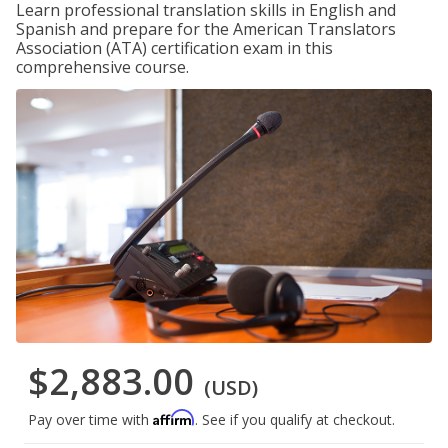
Learn professional translation skills in English and
Spanish and prepare for the American Translators
Association (ATA) certification exam in this
comprehensive course.
$2,883.00
(USD)
Affirm
Pay over time with
. See if you qualify at checkout.