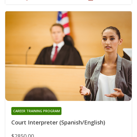
CAREER TRAINING PROGRAM
Court Interpreter (Spanish/English)
$2850.00