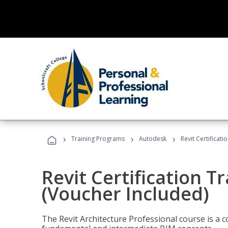
›
›
›
Training Programs
Autodesk
Revit Certificati
Revit Certification T
(Voucher Included)
The Revit Architecture Professional course is a 