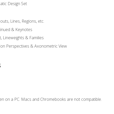
tic Design Set
outs, Lines, Regions, etc.
tinued & Keynotes
, Lineweights & Families
ction Perspectives & Axonometric View
s
ken on a PC. Macs and Chromebooks are not compatible.