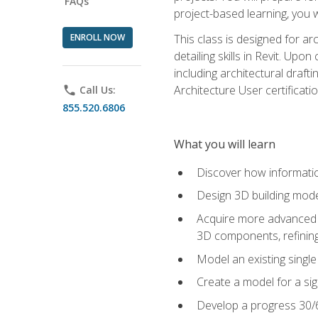
FAQs
project-based learning, you w
ENROLL NOW
This class is designed for ar
detailing skills in Revit. Upo
including architectural draft
Architecture User certificati
phone
Call Us:
855.520.6806
What you will learn
Discover how informatio
Design 3D building mode
Acquire more advanced m
3D components, refining
Model an existing singl
Create a model for a sig
Develop a progress 30/6