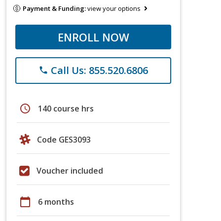
Payment & Funding:
view your options
ENROLL NOW
Call Us: 855.520.6806
phone
schedule
140 course hrs
Code GES3093
Voucher included
calendar_today
6 months