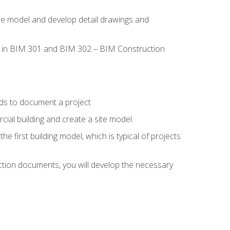
the model and develop detail drawings and
led in BIM 301 and BIM 302 – BIM Construction
ds to document a project
ial building and create a site model.
he first building model, which is typical of projects
ction documents, you will develop the necessary