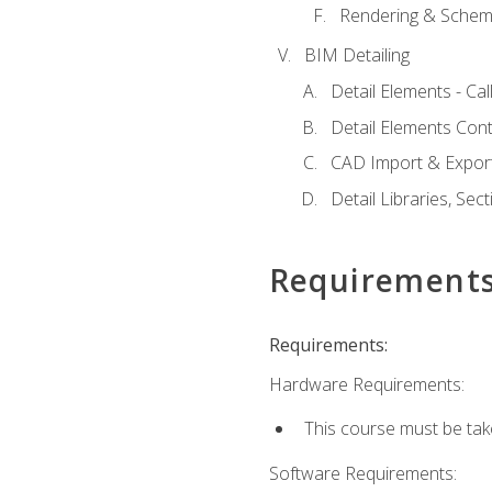
Rendering & Schema
BIM Detailing
Detail Elements - Call
Detail Elements Con
CAD Import & Export
Detail Libraries, Se
Requirement
Requirements:
Hardware Requirements:
This course must be ta
Software Requirements: