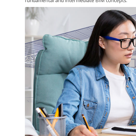
fundamental and intermediate BIM concepts.