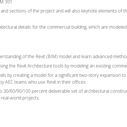
IM 301
 and sections of the project and will also keynote elements of 
hitectural details for the commercial building, which are mode
erstanding of the Revit (BIM) model and learn advanced metho
ing the Revit Architecture tools by modeling an existing commerc
ills by creating a model for a significant two-story expansion to t
by AEC teams who use Revit in their offices
s 30/60/90/100 percent deliverable set of architectural constru
in real-world projects