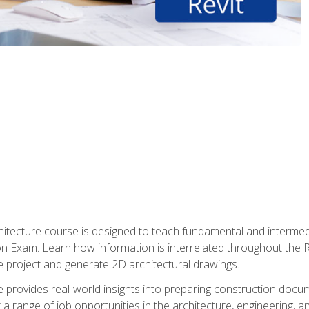
Architecture course is designed to teach fundamental and interm
tion Exam. Learn how information is interrelated throughout the
 project and generate 2D architectural drawings.
rse provides real-world insights into preparing construction doc
r a range of job opportunities in the architecture, engineering,