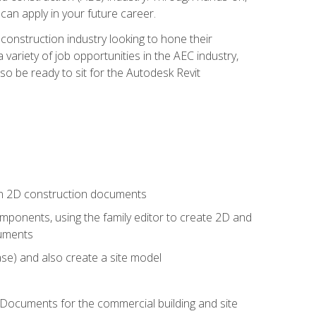
 can apply in your future career.
e construction industry looking to hone their
 variety of job opportunities in the AEC industry,
so be ready to sit for the Autodesk Revit
 in 2D construction documents
ponents, using the family editor to create 2D and
cuments
se) and also create a site model
 Documents for the commercial building and site