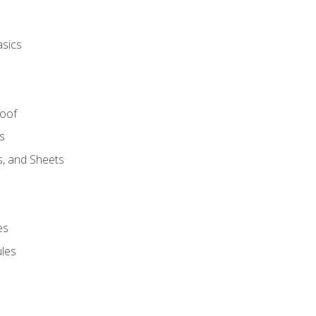
asics
Roof
s
s, and Sheets
es
les