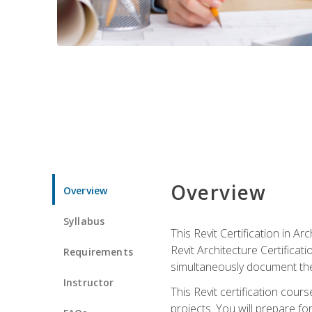
Overview
Overview
Syllabus
This Revit Certification in 
Revit Architecture Certifica
Requirements
simultaneously document the
Instructor
This Revit certification cou
projects. You will prepare fo