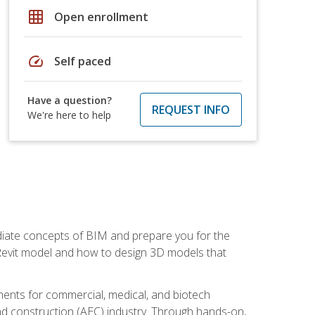
grid_on
Open enrollment
speed
Self paced
Have a question?
REQUEST INFO
We're here to help
ediate concepts of BIM and prepare you for the
 Revit model and how to design 3D models that
uments for commercial, medical, and biotech
 and construction (AEC) industry. Through hands-on,