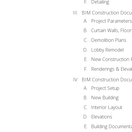
Detailing
BIM Construction Docu
Project Parameters
Curtain Walls, Floo
Demolition Plans
Lobby Remodel
New Construction 
Renderings & Eleva
BIM Construction Docu
Project Setup
New Building
Interior Layout
Elevations
Building Documenta