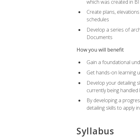
which was created in B
Create plans, elevations
schedules
Develop a series of arc
Documents
How you will benefit
Gain a foundational und
Get hands-on learning us
Develop your detailing sk
currently being handled 
By developing a progres
detailing skills to apply 
Syllabus