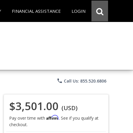
Y
FINANCIAL ASSISTANCE
LOGIN
phone
Call Us: 855.520.6806
$3,501.00
(USD)
Affirm
Pay over time with
. See if you qualify at
checkout.