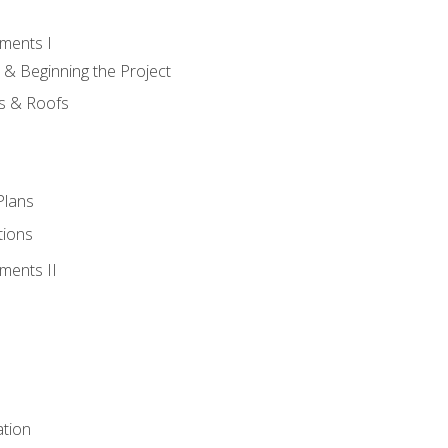
ments I
 & Beginning the Project
rs & Roofs
Plans
tions
ments II
tion