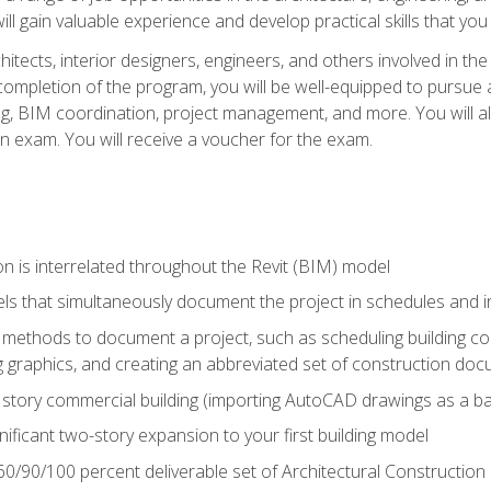
ill gain valuable experience and develop practical skills that you
chitects, interior designers, engineers, and others involved in th
n completion of the program, you will be well-equipped to pursue a
ing, BIM coordination, project management, and more. You will al
on exam. You will receive a voucher for the exam.
n is interrelated throughout the Revit (BIM) model
ls that simultaneously document the project in schedules and
ethods to document a project, such as scheduling building com
 graphics, and creating an abbreviated set of construction do
e story commercial building (importing AutoCAD drawings as a ba
nificant two-story expansion to your first building model
0/90/100 percent deliverable set of Architectural Construction