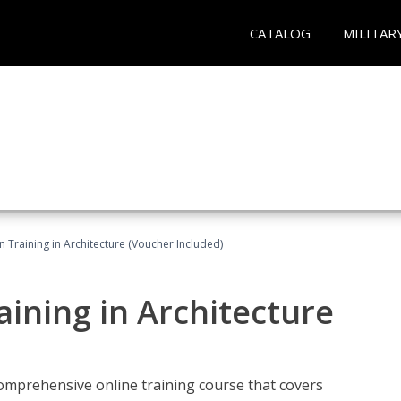
CATALOG
MILITAR
on Training in Architecture (Voucher Included)
raining in Architecture
comprehensive online training course that covers