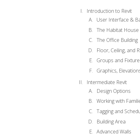
Introduction to Revit
User Interface & B
The Habitat House
The Office Building
Floor, Ceiling, and 
Groups and Fixture
Graphics, Elevation
Intermediate Revit
Design Options
Working with Famili
Tagging and Schedu
Building Area
Advanced Walls