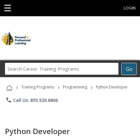
☰
LOGIN
Search
Go
Career
Training
›
›
›
Programs
Training Programs
Programming
Python Developer
phone
Call Us: 855.520.6806
Python Developer