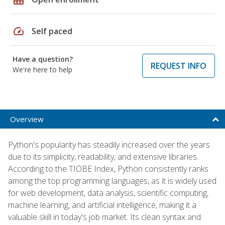
speed
Self paced
Have a question?
REQUEST INFO
We're here to help
Overview
Python's popularity has steadily increased over the years
due to its simplicity, readability, and extensive libraries.
According to the TIOBE Index, Python consistently ranks
among the top programming languages, as it is widely used
for web development, data analysis, scientific computing,
machine learning, and artificial intelligence, making it a
valuable skill in today's job market. Its clean syntax and