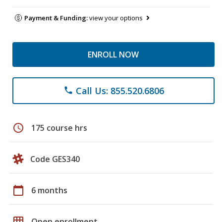
Payment & Funding:
view your options
ENROLL NOW
Call Us: 855.520.6806
phone
schedule
175 course hrs
Code GES340
calendar_today
6 months
grid_on
Open enrollment