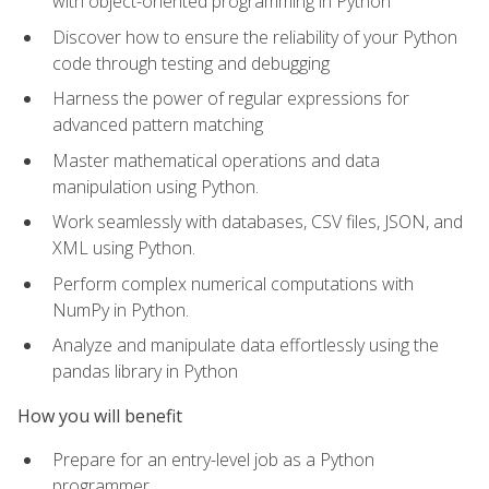
with object-oriented programming in Python
Discover how to ensure the reliability of your Python
code through testing and debugging
Harness the power of regular expressions for
advanced pattern matching
Master mathematical operations and data
manipulation using Python.
Work seamlessly with databases, CSV files, JSON, and
XML using Python.
Perform complex numerical computations with
NumPy in Python.
Analyze and manipulate data effortlessly using the
pandas library in Python
How you will benefit
Prepare for an entry-level job as a Python
programmer