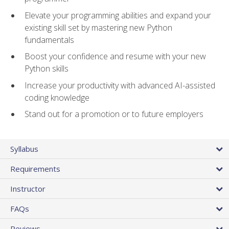
Elevate your programming abilities and expand your
existing skill set by mastering new Python
fundamentals
Boost your confidence and resume with your new
Python skills
Increase your productivity with advanced AI-assisted
coding knowledge
Stand out for a promotion or to future employers
Syllabus
Requirements
Instructor
FAQs
Reviews