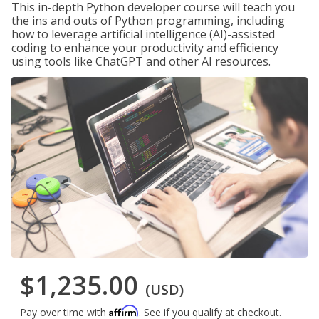
This in-depth Python developer course will teach you
the ins and outs of Python programming, including
how to leverage artificial intelligence (AI)-assisted
coding to enhance your productivity and efficiency
using tools like ChatGPT and other AI resources.
$1,235.00
(USD)
Affirm
Pay over time with
. See if you qualify at checkout.