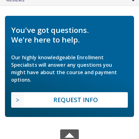
You've got questions.
We're here to help.
Our highly knowledgeable Enrollment
Specialists will answer any questions you
might have about the course and payment
options.
REQUEST INFO