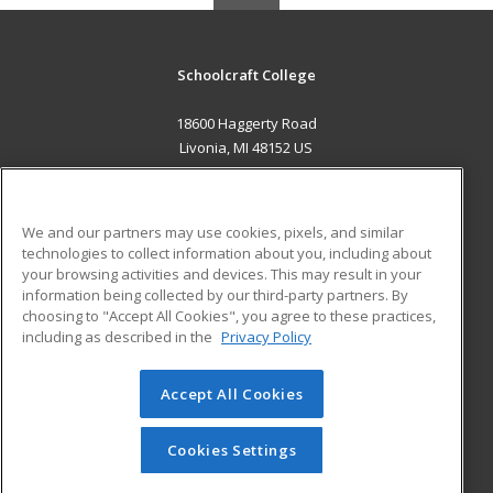
Schoolcraft College
18600 Haggerty Road
Livonia, MI 48152 US
MAIN CONTENT
Career Training
We and our partners may use cookies, pixels, and similar
technologies to collect information about you, including about
ADDITIONAL RESOURCES
your browsing activities and devices. This may result in your
information being collected by our third-party partners. By
Military
Student Blog
choosing to "Accept All Cookies", you agree to these practices,
Financial Assistance
including as described in the
Privacy Policy
Help
Accept All Cookies
© 2026 ed2go, a division of Cengage Learning. All rights
reserved. The material on this site cannot be reproduced or
redistributed unless you have obtained prior written
Cookies Settings
permission from Cengage Learning.
Privacy Policy