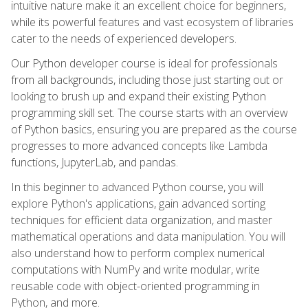
intuitive nature make it an excellent choice for beginners,
while its powerful features and vast ecosystem of libraries
cater to the needs of experienced developers.
Our Python developer course is ideal for professionals
from all backgrounds, including those just starting out or
looking to brush up and expand their existing Python
programming skill set. The course starts with an overview
of Python basics, ensuring you are prepared as the course
progresses to more advanced concepts like Lambda
functions, JupyterLab, and pandas.
In this beginner to advanced Python course, you will
explore Python's applications, gain advanced sorting
techniques for efficient data organization, and master
mathematical operations and data manipulation. You will
also understand how to perform complex numerical
computations with NumPy and write modular, write
reusable code with object-oriented programming in
Python, and more.