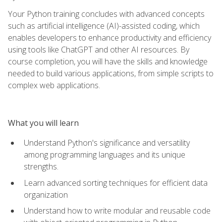
Your Python training concludes with advanced concepts
such as artificial intelligence (AI)-assisted coding, which
enables developers to enhance productivity and efficiency
using tools like ChatGPT and other AI resources. By
course completion, you will have the skills and knowledge
needed to build various applications, from simple scripts to
complex web applications.
What you will learn
Understand Python's significance and versatility
among programming languages and its unique
strengths.
Learn advanced sorting techniques for efficient data
organization
Understand how to write modular and reusable code