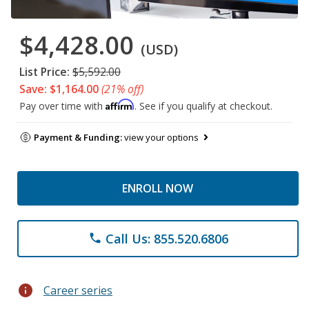
$4,428.00
(USD)
List Price:
$5,592.00
Save: $1,164.00
(21% off)
Affirm
Pay over time with
. See if you qualify at checkout.
Payment & Funding:
view your options
ENROLL NOW
Call Us: 855.520.6806
phone
info
Career series