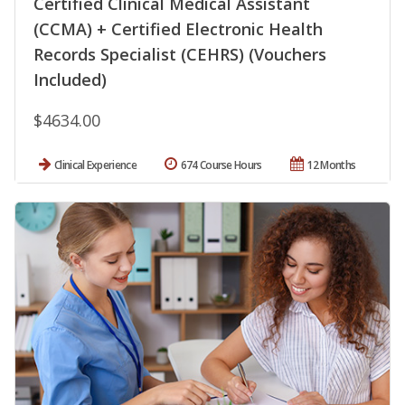
Certified Clinical Medical Assistant
(CCMA) + Certified Electronic Health
Records Specialist (CEHRS) (Vouchers
Included)
$4634.00
Clinical Experience
674 Course Hours
12 Months