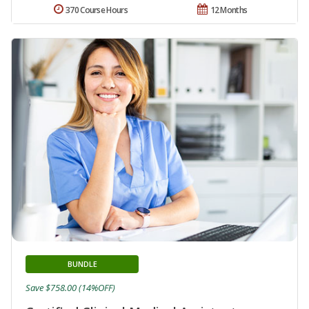
370 Course Hours
12 Months
BUNDLE
Save $758.00 (14%OFF)