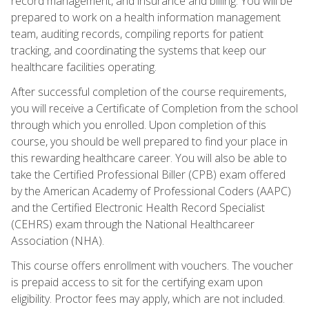
record management, and insurance and billing. You will be
prepared to work on a health information management
team, auditing records, compiling reports for patient
tracking, and coordinating the systems that keep our
healthcare facilities operating.
After successful completion of the course requirements,
you will receive a Certificate of Completion from the school
through which you enrolled. Upon completion of this
course, you should be well prepared to find your place in
this rewarding healthcare career. You will also be able to
take the Certified Professional Biller (CPB) exam offered
by the American Academy of Professional Coders (AAPC)
and the Certified Electronic Health Record Specialist
(CEHRS) exam through the National Healthcareer
Association (NHA).
This course offers enrollment with vouchers. The voucher
is prepaid access to sit for the certifying exam upon
eligibility. Proctor fees may apply, which are not included.