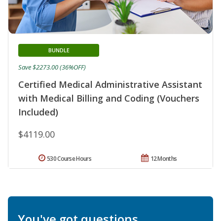
BUNDLE
Save $2273.00 (36%OFF)
Certified Medical Administrative Assistant
with Medical Billing and Coding (Vouchers
Included)
$4119.00
530 Course Hours
12 Months
You've got questions.