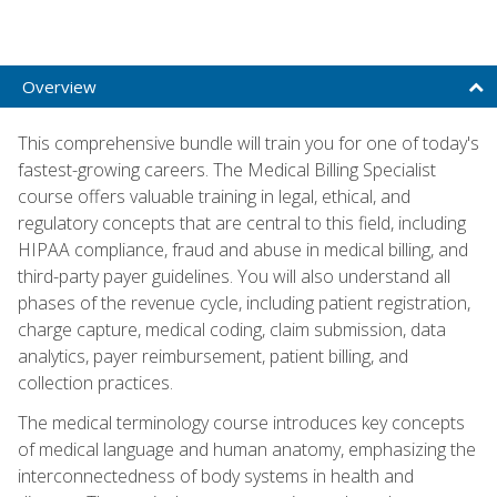
Overview
This comprehensive bundle will train you for one of today's
fastest-growing careers. The Medical Billing Specialist
course offers valuable training in legal, ethical, and
regulatory concepts that are central to this field, including
HIPAA compliance, fraud and abuse in medical billing, and
third-party payer guidelines. You will also understand all
phases of the revenue cycle, including patient registration,
charge capture, medical coding, claim submission, data
analytics, payer reimbursement, patient billing, and
collection practices.
The medical terminology course introduces key concepts
of medical language and human anatomy, emphasizing the
interconnectedness of body systems in health and