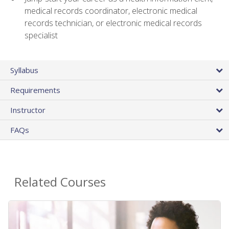
medical records coordinator, electronic medical
records technician, or electronic medical records
specialist
Syllabus
Requirements
Instructor
FAQs
Related Courses