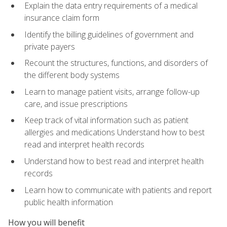
Explain the data entry requirements of a medical
insurance claim form
Identify the billing guidelines of government and
private payers
Recount the structures, functions, and disorders of
the different body systems
Learn to manage patient visits, arrange follow-up
care, and issue prescriptions
Keep track of vital information such as patient
allergies and medications Understand how to best
read and interpret health records
Understand how to best read and interpret health
records
Learn how to communicate with patients and report
public health information
How you will benefit