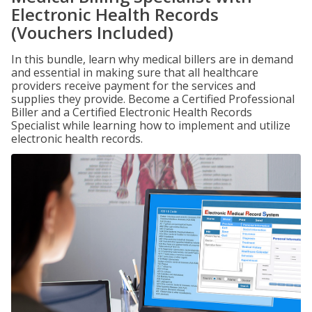
Electronic Health Records
(Vouchers Included)
In this bundle, learn why medical billers are in demand
and essential in making sure that all healthcare
providers receive payment for the services and
supplies they provide. Become a Certified Professional
Biller and a Certified Electronic Health Records
Specialist while learning how to implement and utilize
electronic health records.