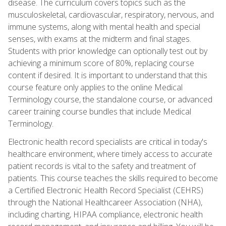
disease. The curriculum covers topics such as the
musculoskeletal, cardiovascular, respiratory, nervous, and
immune systems, along with mental health and special
senses, with exams at the midterm and final stages.
Students with prior knowledge can optionally test out by
achieving a minimum score of 80%, replacing course
content if desired. It is important to understand that this
course feature only applies to the online Medical
Terminology course, the standalone course, or advanced
career training course bundles that include Medical
Terminology.
Electronic health record specialists are critical in today's
healthcare environment, where timely access to accurate
patient records is vital to the safety and treatment of
patients. This course teaches the skills required to become
a Certified Electronic Health Record Specialist (CEHRS)
through the National Healthcareer Association (NHA),
including charting, HIPAA compliance, electronic health