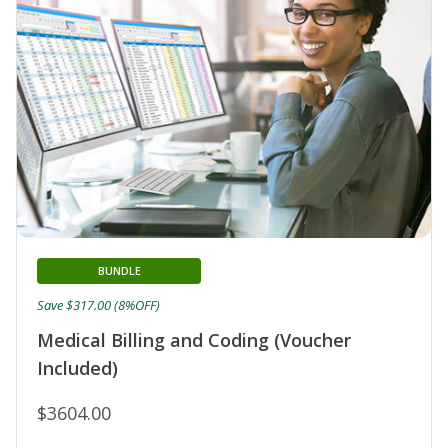
BUNDLE
Save $317.00 (8%OFF)
Medical Billing and Coding (Voucher
Included)
$3604.00