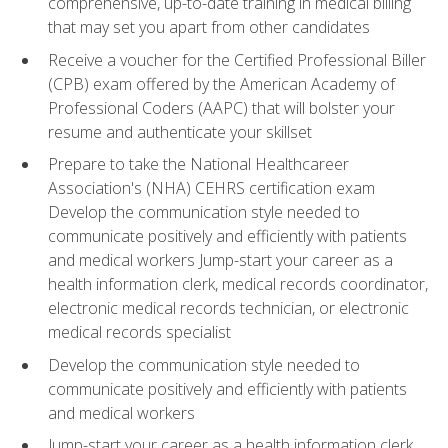
comprehensive, up-to-date training in medical billing
that may set you apart from other candidates
Receive a voucher for the Certified Professional Biller
(CPB) exam offered by the American Academy of
Professional Coders (AAPC) that will bolster your
resume and authenticate your skillset
Prepare to take the National Healthcareer
Association's (NHA) CEHRS certification exam
Develop the communication style needed to
communicate positively and efficiently with patients
and medical workers Jump-start your career as a
health information clerk, medical records coordinator,
electronic medical records technician, or electronic
medical records specialist
Develop the communication style needed to
communicate positively and efficiently with patients
and medical workers
Jump-start your career as a health information clerk,