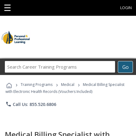
☰
LOGIN
Search
Go
Career
Training
›
›
›
Programs
Training Programs
Medical
Medical Billing Specialist
with Electronic Health Records (Vouchers Included)
phone
Call Us: 855.520.6806
Medical Billing Specialist with