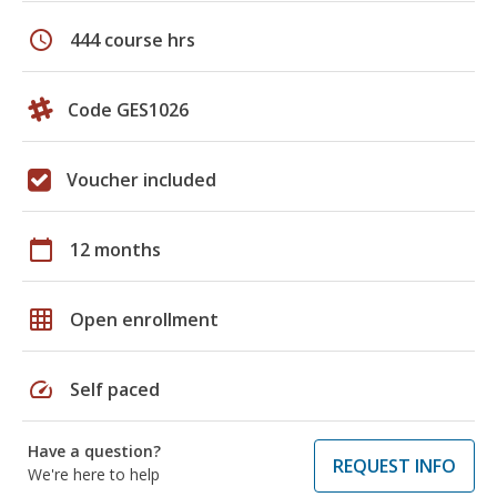
schedule
444 course hrs
Code GES1026
Voucher included
calendar_today
12 months
grid_on
Open enrollment
speed
Self paced
Have a question?
REQUEST INFO
We're here to help