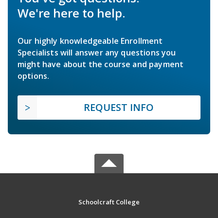
We're here to help.
Our highly knowledgeable Enrollment
Specialists will answer any questions you
might have about the course and payment
options.
REQUEST INFO
Schoolcraft College