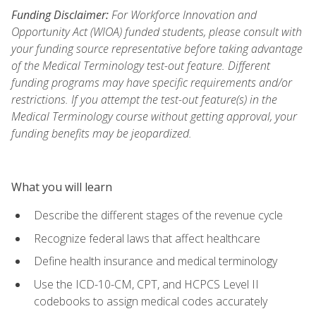
Funding Disclaimer:
For Workforce Innovation and
Opportunity Act (WIOA) funded students, please consult with
your funding source representative before taking advantage
of the Medical Terminology test-out feature. Different
funding programs may have specific requirements and/or
restrictions. If you attempt the test-out feature(s) in the
Medical Terminology course without getting approval, your
funding benefits may be jeopardized.
What you will learn
Describe the different stages of the revenue cycle
Recognize federal laws that affect healthcare
Define health insurance and medical terminology
Use the ICD-10-CM, CPT, and HCPCS Level II
codebooks to assign medical codes accurately