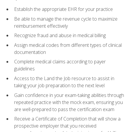
Establish the appropriate EHR for your practice
Be able to manage the revenue cycle to maximize
reimbursement effectively
Recognize fraud and abuse in medical billing
Assign medical codes from different types of clinical
documentation
Complete medical claims according to payer
guidelines
Access to the Land the Job resource to assist in
taking your job preparation to the next level
Gain confidence in your exam-taking abilities through
repeated practice with the mock exam, ensuring you
are well-prepared to pass the certification exam
Receive a Certificate of Completion that will show a
prospective employer that you received