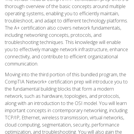
thorough overview of the basic concepts around multiple
operating systems, enabling you to efficiently maintain,
troubleshoot, and adapt to different technology platforms.
The A+ certification also covers network fundamentals,
including networking concepts, protocols, and
troubleshooting techniques. This knowledge will enable
you to effectively manage network infrastructure, enhance
connectivity, and contribute to efficient organizational
communication.
Moving into the third portion of this bundled program, the
CompTIA Network+ certification prep will introduce you to
the fundamental building blocks that form a modern
network, such as hardware, topologies, and protocols,
along with an introduction to the OSI model. You will learn
important concepts in contemporary networking, including
TCP/IP, Ethernet, wireless transmission, virtual networks,
cloud computing, segmentation, security, performance
optimization, and troubleshooting. You will also gain the