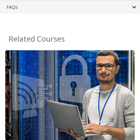
FAQs
Related Courses