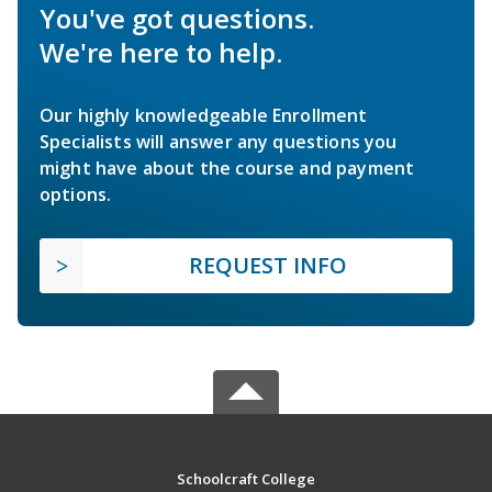
You've got questions.
We're here to help.
Our highly knowledgeable Enrollment
Specialists will answer any questions you
might have about the course and payment
options.
REQUEST INFO
Schoolcraft College