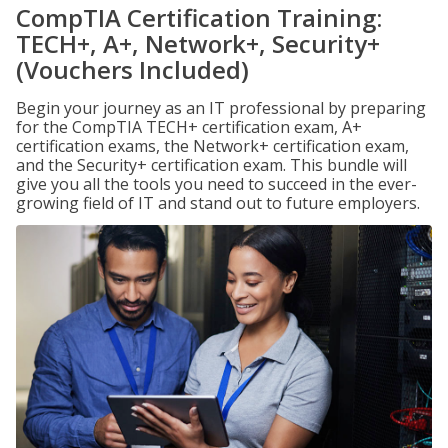
CompTIA Certification Training:
TECH+, A+, Network+, Security+
(Vouchers Included)
Begin your journey as an IT professional by preparing
for the CompTIA TECH+ certification exam, A+
certification exams, the Network+ certification exam,
and the Security+ certification exam. This bundle will
give you all the tools you need to succeed in the ever-
growing field of IT and stand out to future employers.