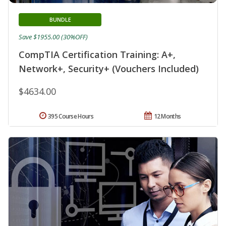
BUNDLE
Save $1955.00 (30%OFF)
CompTIA Certification Training: A+,
Network+, Security+ (Vouchers Included)
$4634.00
395 Course Hours
12 Months