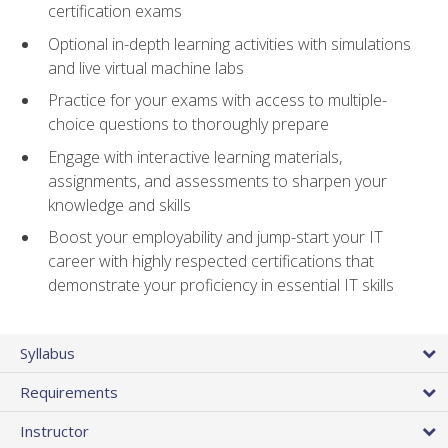
certification exams
Optional in-depth learning activities with simulations
and live virtual machine labs
Practice for your exams with access to multiple-
choice questions to thoroughly prepare
Engage with interactive learning materials,
assignments, and assessments to sharpen your
knowledge and skills
Boost your employability and jump-start your IT
career with highly respected certifications that
demonstrate your proficiency in essential IT skills
Syllabus
Requirements
Instructor