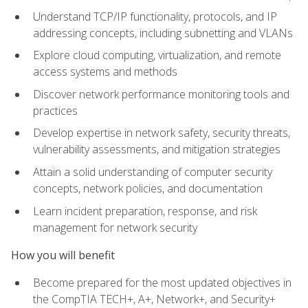
Understand TCP/IP functionality, protocols, and IP
addressing concepts, including subnetting and VLANs
Explore cloud computing, virtualization, and remote
access systems and methods
Discover network performance monitoring tools and
practices
Develop expertise in network safety, security threats,
vulnerability assessments, and mitigation strategies
Attain a solid understanding of computer security
concepts, network policies, and documentation
Learn incident preparation, response, and risk
management for network security
How you will benefit
Become prepared for the most updated objectives in
the CompTIA TECH+, A+, Network+, and Security+