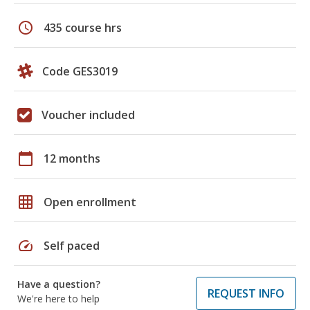
schedule
435 course hrs
Code GES3019
Voucher included
calendar_today
12 months
grid_on
Open enrollment
speed
Self paced
Have a question?
REQUEST INFO
We're here to help