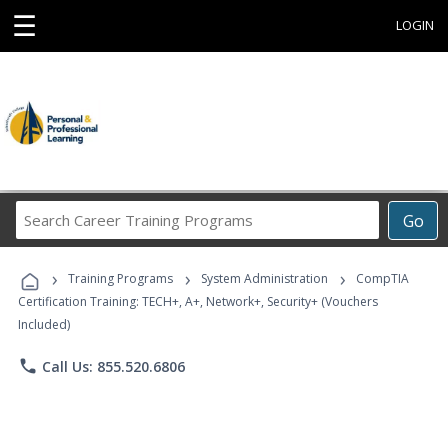
☰
LOGIN
Search
Go
Career
Training
›
›
›
Programs
Training Programs
System Administration
CompTIA
Certification Training: TECH+, A+, Network+, Security+ (Vouchers
Included)
phone
Call Us: 855.520.6806