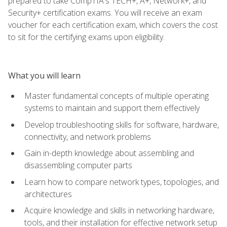
prepared to take CompTIA's TECH+, A+, Network+, and
Security+ certification exams. You will receive an exam
voucher for each certification exam, which covers the cost
to sit for the certifying exams upon eligibility.
What you will learn
Master fundamental concepts of multiple operating
systems to maintain and support them effectively
Develop troubleshooting skills for software, hardware,
connectivity, and network problems
Gain in-depth knowledge about assembling and
disassembling computer parts
Learn how to compare network types, topologies, and
architectures
Acquire knowledge and skills in networking hardware,
tools, and their installation for effective network setup