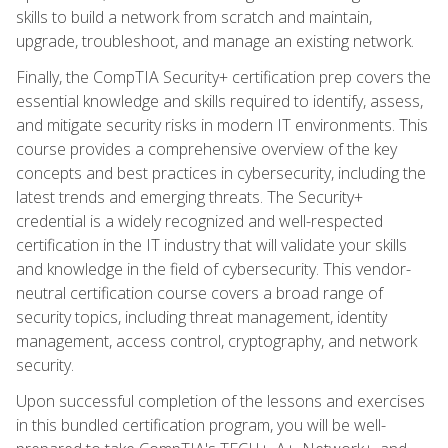
skills to build a network from scratch and maintain,
upgrade, troubleshoot, and manage an existing network.
Finally, the CompTIA Security+ certification prep covers the
essential knowledge and skills required to identify, assess,
and mitigate security risks in modern IT environments. This
course provides a comprehensive overview of the key
concepts and best practices in cybersecurity, including the
latest trends and emerging threats. The Security+
credential is a widely recognized and well-respected
certification in the IT industry that will validate your skills
and knowledge in the field of cybersecurity. This vendor-
neutral certification course covers a broad range of
security topics, including threat management, identity
management, access control, cryptography, and network
security.
Upon successful completion of the lessons and exercises
in this bundled certification program, you will be well-