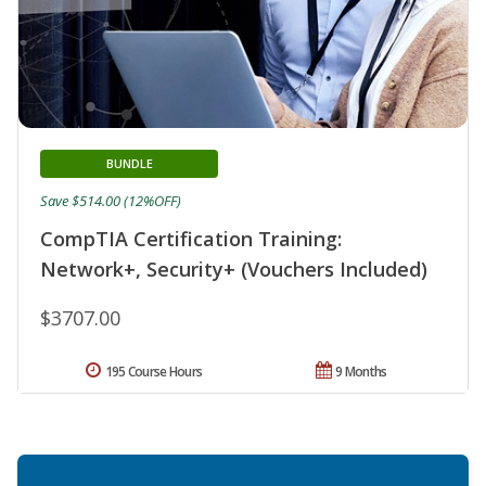
BUNDLE
Save $514.00 (12%OFF)
CompTIA Certification Training:
Network+, Security+ (Vouchers Included)
$3707.00
195 Course Hours
9 Months