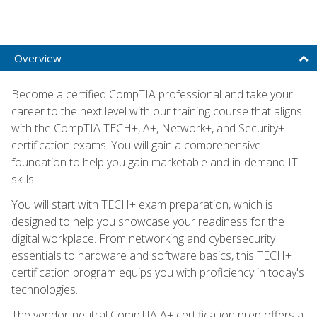
Overview
Become a certified CompTIA professional and take your
career to the next level with our training course that aligns
with the CompTIA TECH+, A+, Network+, and Security+
certification exams. You will gain a comprehensive
foundation to help you gain marketable and in-demand IT
skills.
You will start with TECH+ exam preparation, which is
designed to help you showcase your readiness for the
digital workplace. From networking and cybersecurity
essentials to hardware and software basics, this TECH+
certification program equips you with proficiency in today's
technologies.
The vendor-neutral CompTIA A+ certification prep offers a