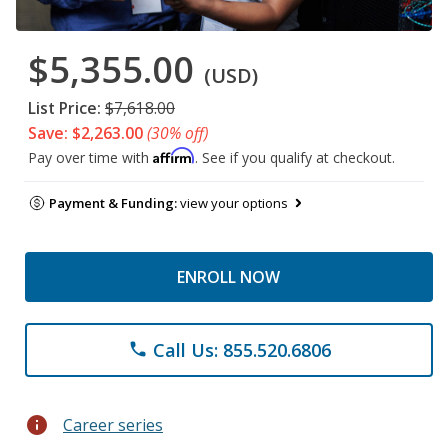
$5,355.00
(USD)
List Price:
$7,618.00
Save: $2,263.00
(30% off)
Affirm
Pay over time with
. See if you qualify at checkout.
Payment & Funding:
view your options
ENROLL NOW
Call Us: 855.520.6806
phone
info
Career series