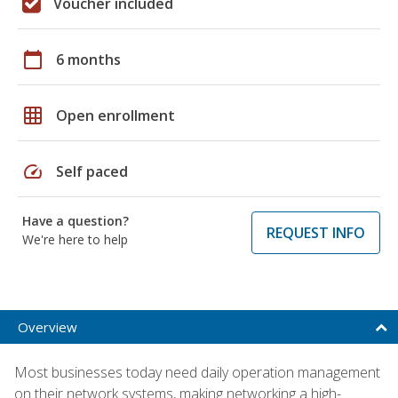
Voucher included
calendar_today
6 months
grid_on
Open enrollment
speed
Self paced
Have a question?
REQUEST INFO
We're here to help
Overview
Most businesses today need daily operation management
on their network systems, making networking a high-