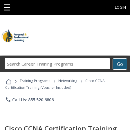
☰
LOGIN
Search
Go
Career
Training
›
›
›
Programs
Training Programs
Networking
Cisco CCNA
Certification Training (Voucher Included)
phone
Call Us: 855.520.6806
Cisco CCNA Certification Training