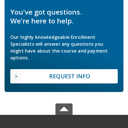
You've got questions.
We're here to help.
Our highly knowledgeable Enrollment
Specialists will answer any questions you
might have about the course and payment
options.
REQUEST INFO