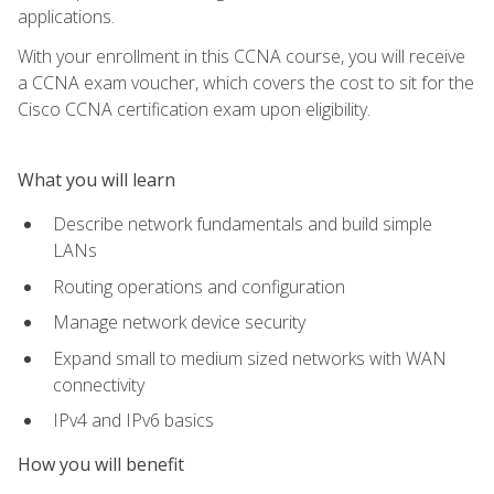
applications.
With your enrollment in this CCNA course, you will receive
a CCNA exam voucher, which covers the cost to sit for the
Cisco CCNA certification exam upon eligibility.
What you will learn
Describe network fundamentals and build simple
LANs
Routing operations and configuration
Manage network device security
Expand small to medium sized networks with WAN
connectivity
IPv4 and IPv6 basics
How you will benefit