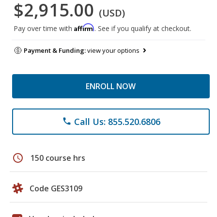
$2,915.00
(USD)
Affirm
Pay over time with
. See if you qualify at checkout.
Payment & Funding:
view your options
ENROLL NOW
Call Us: 855.520.6806
phone
schedule
150 course hrs
Code GES3109