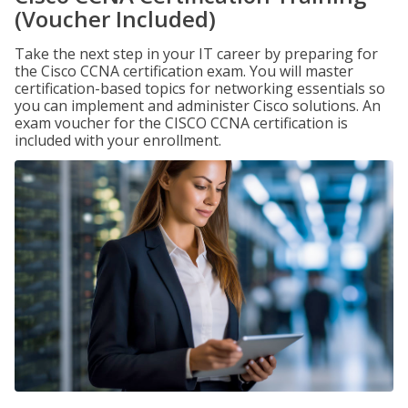
(Voucher Included)
Take the next step in your IT career by preparing for
the Cisco CCNA certification exam. You will master
certification-based topics for networking essentials so
you can implement and administer Cisco solutions. An
exam voucher for the CISCO CCNA certification is
included with your enrollment.