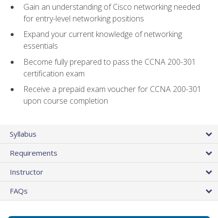
Gain an understanding of Cisco networking needed
for entry-level networking positions
Expand your current knowledge of networking
essentials
Become fully prepared to pass the CCNA 200-301
certification exam
Receive a prepaid exam voucher for CCNA 200-301
upon course completion
Syllabus
Requirements
Instructor
FAQs