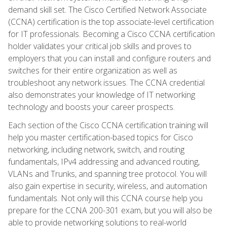
demand skill set. The Cisco Certified Network Associate
(CCNA) certification is the top associate-level certification
for IT professionals. Becoming a Cisco CCNA certification
holder validates your critical job skills and proves to
employers that you can install and configure routers and
switches for their entire organization as well as
troubleshoot any network issues. The CCNA credential
also demonstrates your knowledge of IT networking
technology and boosts your career prospects.
Each section of the Cisco CCNA certification training will
help you master certification-based topics for Cisco
networking, including network, switch, and routing
fundamentals, IPv4 addressing and advanced routing,
VLANs and Trunks, and spanning tree protocol. You will
also gain expertise in security, wireless, and automation
fundamentals. Not only will this CCNA course help you
prepare for the CCNA 200-301 exam, but you will also be
able to provide networking solutions to real-world